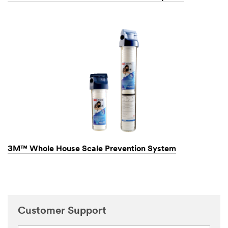
3M™ Whole House Scale Prevention System
Customer Support