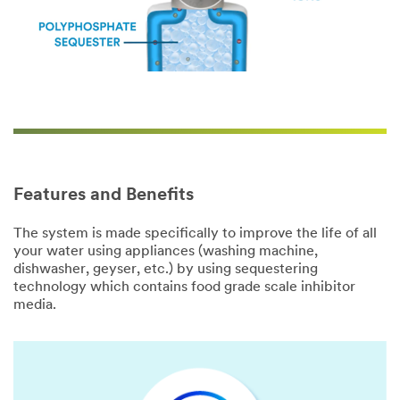
Features and Benefits
The system is made specifically to improve the life of all
your water using appliances (washing machine,
dishwasher, geyser, etc.) by using sequestering
technology which contains food grade scale inhibitor
media.