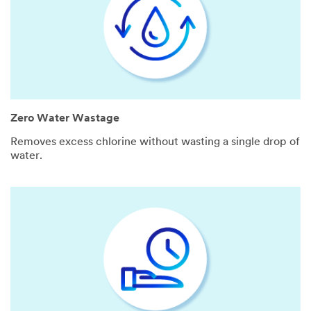
Zero Water Wastage
Removes excess chlorine without wasting a single drop of
water.