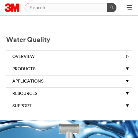
Water Quality
OVERVIEW
PRODUCTS
APPLICATIONS
RESOURCES
SUPPORT