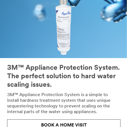
3M™ Appliance Protection System.
The perfect solution to hard water
scaling issues.
3M™ Appliance Protection System is a simple to
install hardness treatment system that uses unique
sequestering technology to prevent scaling on the
internal parts of the water using appliances.
BOOK A HOME VISIT