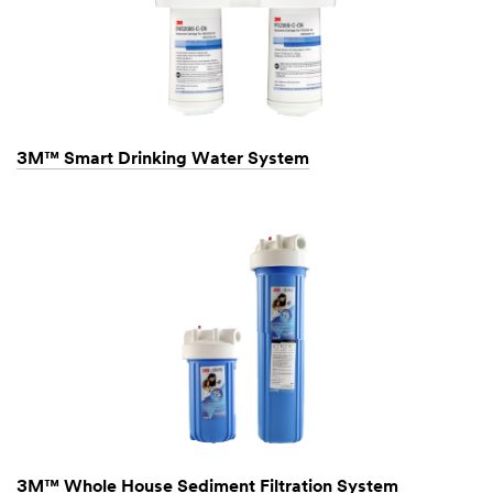
3M™ Smart Drinking Water System
3M™ Whole House Sediment Filtration System