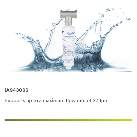
IAS430SS
Supports up to a maximum flow rate of 37 Ipm