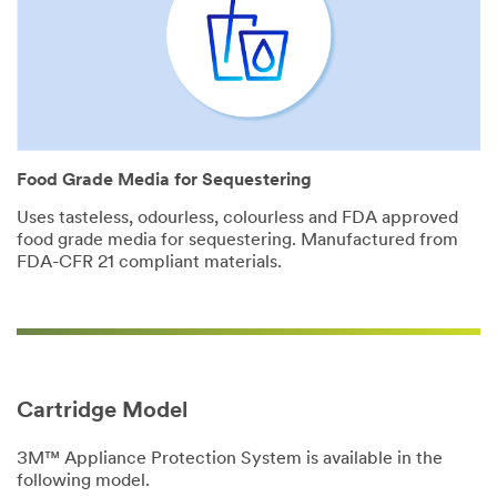
Food Grade Media for Sequestering
Uses tasteless, odourless, colourless and FDA approved
food grade media for sequestering. Manufactured from
FDA-CFR 21 compliant materials.
Cartridge Model
3M™ Appliance Protection System is available in the
following model.