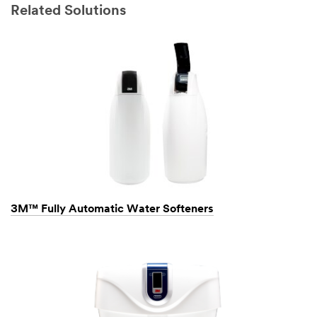
Related Solutions
3M™ Fully Automatic Water Softeners