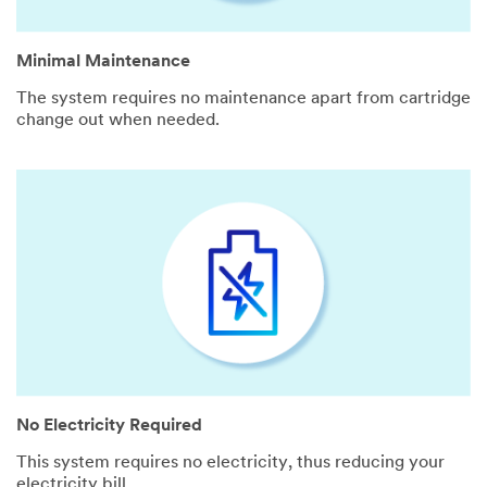
Minimal Maintenance
The system requires no maintenance apart from cartridge
change out when needed.
No Electricity Required
This system requires no electricity, thus reducing your
electricity bill.