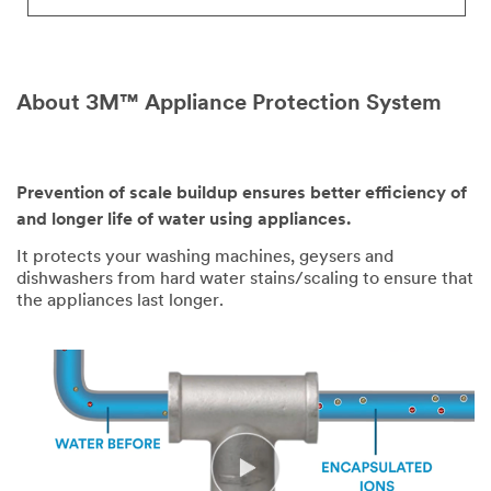
About 3M™ Appliance Protection System
Prevention of scale buildup ensures better efficiency of
Video Transcript
and longer life of water using appliances.
It protects your washing machines, geysers and
dishwashers from hard water stains/scaling to ensure that
the appliances last longer.