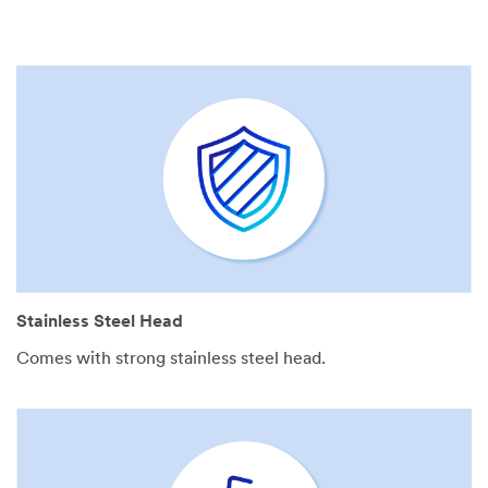
Stainless Steel Head
Comes with strong stainless steel head.