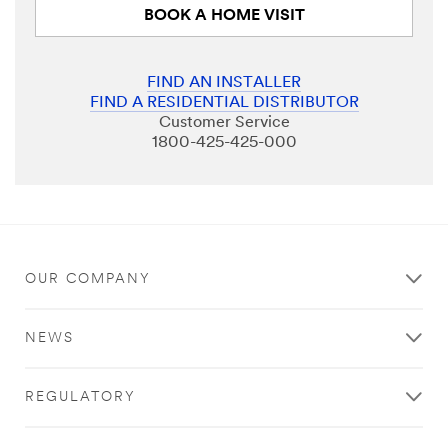
BOOK A HOME VISIT
FIND AN INSTALLER
FIND A RESIDENTIAL DISTRIBUTOR
Customer Service
1800-425-425-000
OUR COMPANY
NEWS
REGULATORY