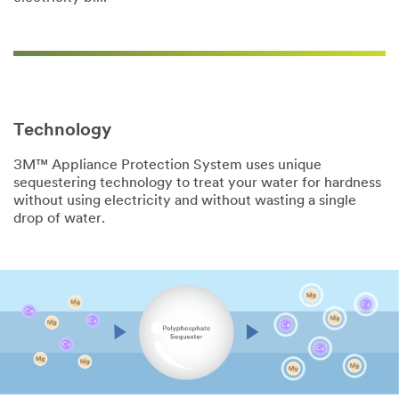
Technology
3M™ Appliance Protection System uses unique
sequestering technology to treat your water for hardness
without using electricity and without wasting a single
drop of water.