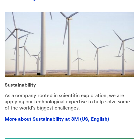
Sustainability
As a company rooted in scientific exploration, we are
applying our technological expertise to help solve some
of the world’s biggest challenges.
More about Sustainability at 3M (US, English)