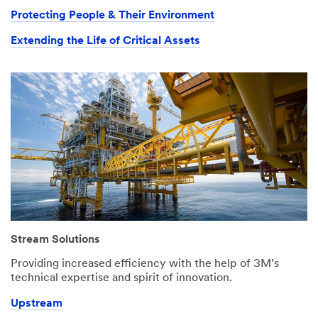
Protecting People & Their Environment
Extending the Life of Critical Assets
Stream Solutions
Providing increased efficiency with the help of 3M’s
technical expertise and spirit of innovation.
Upstream