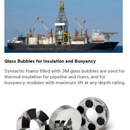
Glass Bubbles for Insulation and Buoyancy
Syntactic foams filled with 3M glass bubbles are used for
thermal insulation for pipeline and risers, and for
buoyancy modules with maximum lift at any depth rating.