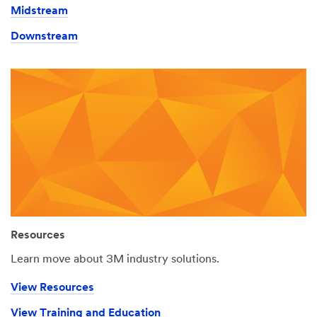
Midstream
Downstream
Resources
Learn move about 3M industry solutions.
View Resources
View Training and Education