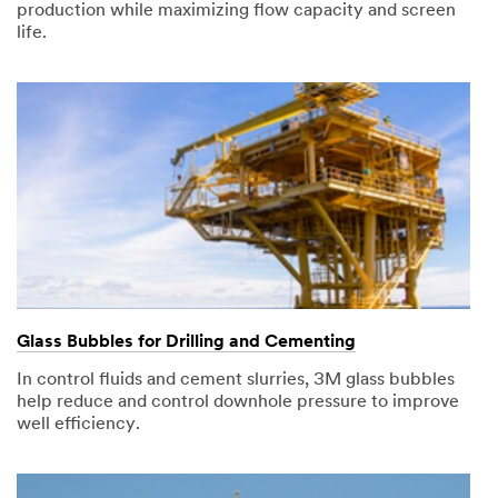
production while maximizing flow capacity and screen
life.
Glass Bubbles for Drilling and Cementing
In control fluids and cement slurries, 3M glass bubbles
help reduce and control downhole pressure to improve
well efficiency.