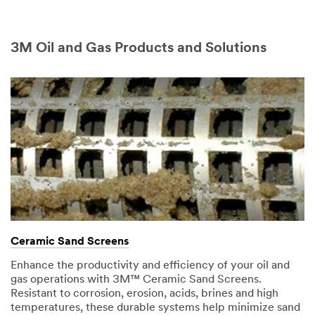
3M Oil and Gas Products and Solutions
Ceramic Sand Screens
Enhance the productivity and efficiency of your oil and
gas operations with 3M™ Ceramic Sand Screens.
Resistant to corrosion, erosion, acids, brines and high
temperatures, these durable systems help minimize sand