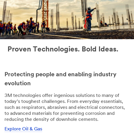
Proven Technologies. Bold Ideas.
Protecting people and enabling industry
evolution
3M technologies offer ingenious solutions to many of
today’s toughest challenges. From everyday essentials,
such as respirators, abrasives and electrical connectors,
to advanced materials for preventing corrosion and
reducing the density of downhole cements.
Explore Oil & Gas