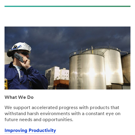
What We Do
We support accelerated progress with products that
withstand harsh environments with a constant eye on
future needs and opportunities.
Improving Productivity