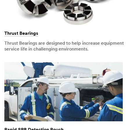
Thrust Bearings
Thrust Bearings are designed to help increase equipment
service life in challenging environments.
Rapid SRB Detection Pouch