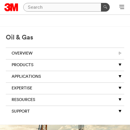
Oil & Gas
OVERVIEW
PRODUCTS
APPLICATIONS
EXPERTISE
RESOURCES
SUPPORT