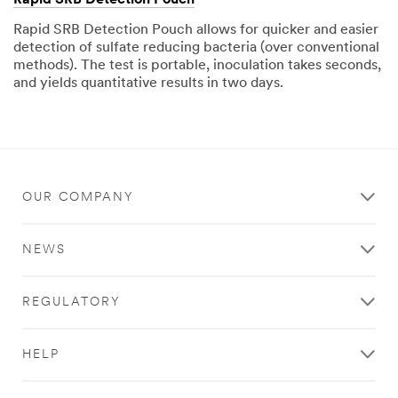
Rapid SRB Detection Pouch allows for quicker and easier
detection of sulfate reducing bacteria (over conventional
methods). The test is portable, inoculation takes seconds,
and yields quantitative results in two days.
OUR COMPANY
NEWS
REGULATORY
HELP