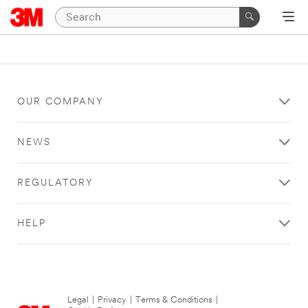
OUR COMPANY
NEWS
REGULATORY
HELP
Legal
|
Privacy
|
Terms & Conditions
|