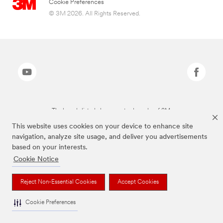
Cookie Preferences
© 3M 2026. All Rights Reserved.
The brands listed above are trademarks of 3M.
This website uses cookies on your device to enhance site
navigation, analyze site usage, and deliver you advertisements
based on your interests.
Cookie Notice
Reject Non-Essential Cookies
Accept Cookies
Cookie Preferences