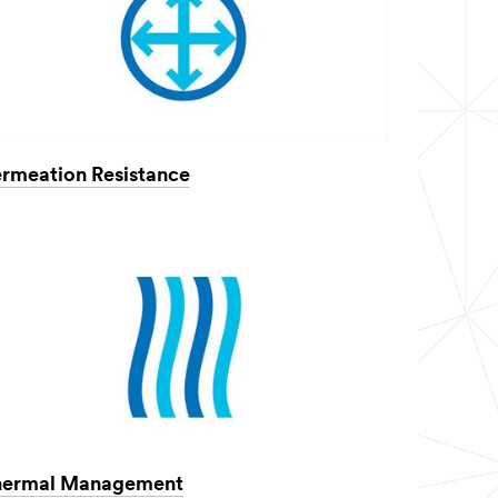
rmeation Resistance
hermal Management