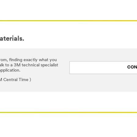
aterials.
rom, finding exactly what you
lk to a 3M technical specialist
CON
pplication.
 Central Time )