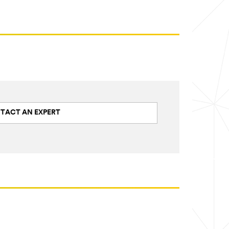
TACT AN EXPERT