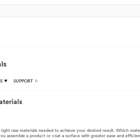
ls
ES
SUPPORT
terials
e right raw materials needed to achieve your desired result. Which mater
ou assemble a product or coat a surface with greater ease and efficie