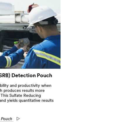
SRB) Detection Pouch
ability and productivity when
ch produces results more
 This Sulfate Reducing
and yields quantitative results
n Pouch