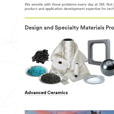
We wrestle with these problems every day at 3M. Not j
product and application development expertise for tec
Design and Specialty Materials Pr
Advanced Ceramics