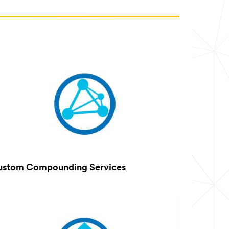
ustom Compounding Services