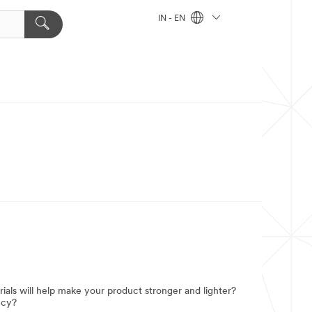
IN - EN
ials will help make your product stronger and lighter?
ncy?