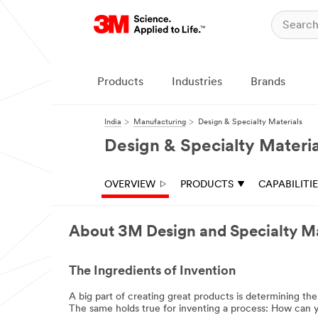
Products
Industries
Brands
India
Manufacturing
Design & Specialty Materials
Design & Specialty Materia
OVERVIEW
PRODUCTS
CAPABILITI
About 3M Design and Specialty Ma
The Ingredients of Invention
A big part of creating great products is determining th
The same holds true for inventing a process: How can y