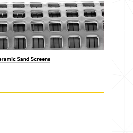
ramic Sand Screens