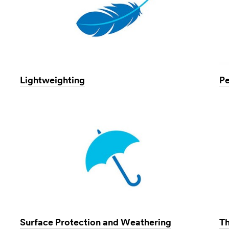
Lightweighting
Pe
Surface Protection and Weathering
T