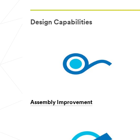
Design Capabilities
Assembly Improvement