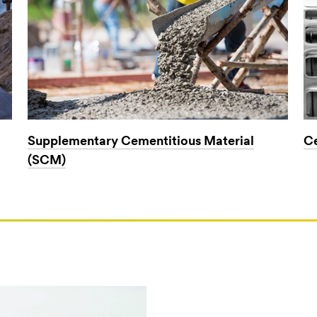
Supplementary Cementitious Material
Ce
(SCM)