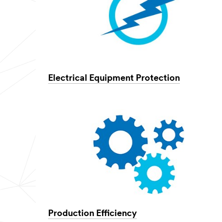
Electrical Equipment Protection
Production Efficiency