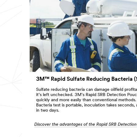
3M™ Rapid Sulfate Reducing Bacteria (
Sulfate reducing bacteria can damage oilfield profit
it’s left unchecked. 3M’s Rapid SRB Detection Pou
quickly and more easily than conventional methods.
Bacteria test is portable, inoculation takes seconds, 
in two days.
Discover the advantages of the Rapid SRB Detectio