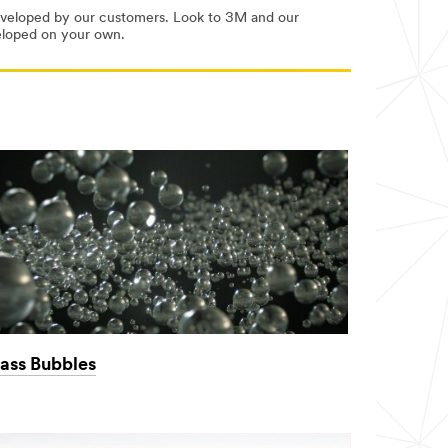
developed by our customers. Look to 3M and our
veloped on your own.
ass Bubbles