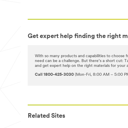
Get expert help finding the right m
With so many products and capabilities to choose f
need can be a challenge. But there’s a short cut: Ta
and get expert help on the right materials for your a
Call 1800-425-3030
(Mon-Fri, 8:00 AM – 5:00 PM
Related Sites