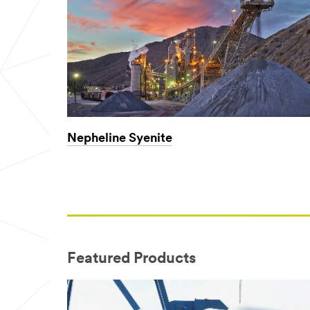
Nepheline Syenite
Featured Products