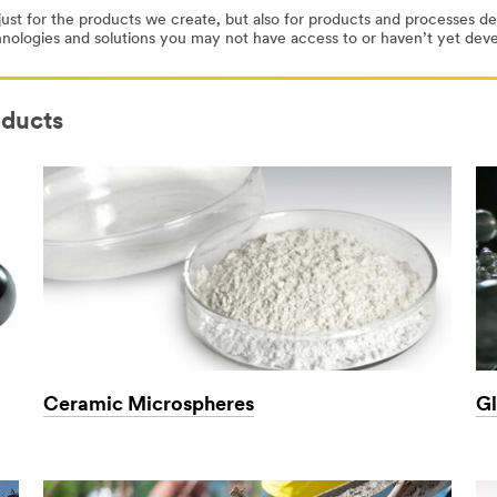
ust for the products we create, but also for products and processes 
hnologies and solutions you may not have access to or haven’t yet de
oducts
Ceramic Microspheres
Gl