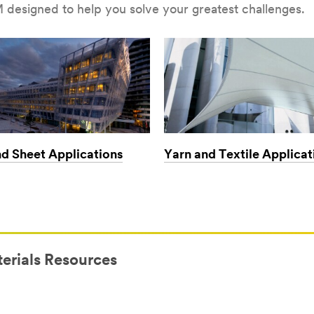
 designed to help you solve your greatest challenges.
nd Sheet Applications
Yarn and Textile Applicat
erials Resources