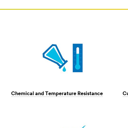
Chemical and Temperature Resistance
C