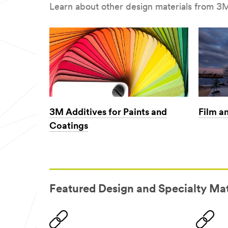
Learn about other design materials from 3M
3M Additives for Paints and
Film a
Coatings
Featured Design and Specialty Mat