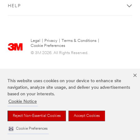
HELP
Legal
|
Privacy
|
Terms & Conditions
|
Cookie Preferences
© 3M 2026. All Rights Reserved.
This website uses cookies on your device to enhance site
navigation, analyze site usage, and deliver you advertisements
based on your interests.
Cookie Notice
The brands listed above are trademarks of 3M.
Reject Non-Essential Cookies
Accept Cookies
Cookie Preferences