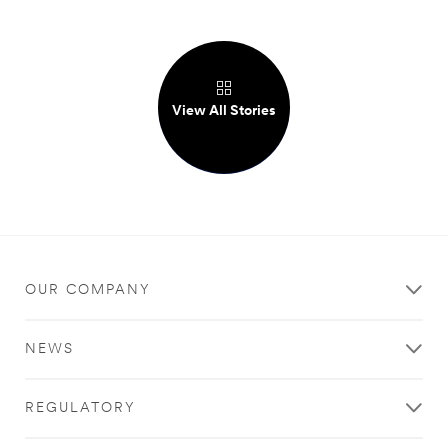
View All Stories
OUR COMPANY
NEWS
REGULATORY